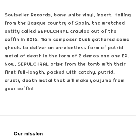
Soulseller Records, bone white vinyl, insert, Hailing
from the Basque country of Spain, the wretched
entity called SEPULCHRAL crawled out of the
coffin in 2016. Main composer Dusk gathered some
ghouls to deliver an unrelentless form of putrid
metal of death in the form of 2 demos and one EP.
Now, SEPULCHRAL arise from the tomb with their
first full-length, packed with catchy, putrid,
crusty death metal that will make you jump from
your coffin!
Our mission