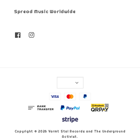
Spread Music Worldwide
Copyright © 2026 Varmt Stal Records and The Underground
Activist.