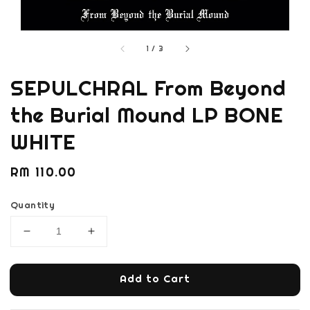
1
/
3
SEPULCHRAL From Beyond
the Burial Mound LP BONE
WHITE
Regular
RM 110.00
price
Quantity
Add to Cart