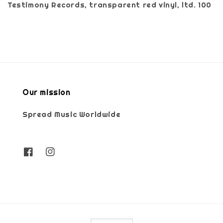
Testimony Records, transparent red vinyl, ltd. 100
Our mission
Spread Music Worldwide