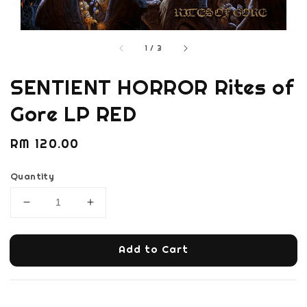
1
/
3
SENTIENT HORROR Rites of
Gore LP RED
Regular
RM 120.00
price
Quantity
Add to Cart