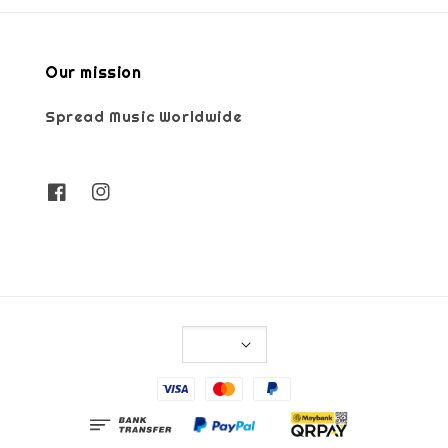
Our mission
Spread Music Worldwide