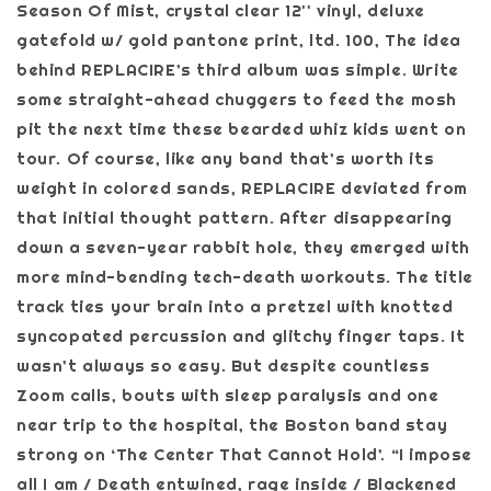
Season Of Mist, crystal clear 12'' vinyl, deluxe
gatefold w/ gold pantone print, ltd. 100, The idea
behind REPLACIRE’s third album was simple. Write
some straight-ahead chuggers to feed the mosh
pit the next time these bearded whiz kids went on
tour. Of course, like any band that’s worth its
weight in colored sands, REPLACIRE deviated from
that initial thought pattern. After disappearing
down a seven-year rabbit hole, they emerged with
more mind-bending tech-death workouts. The title
track ties your brain into a pretzel with knotted
syncopated percussion and glitchy finger taps. It
wasn’t always so easy. But despite countless
Zoom calls, bouts with sleep paralysis and one
near trip to the hospital, the Boston band stay
strong on ‘The Center That Cannot Hold’. “I impose
all I am / Death entwined, rage inside / Blackened