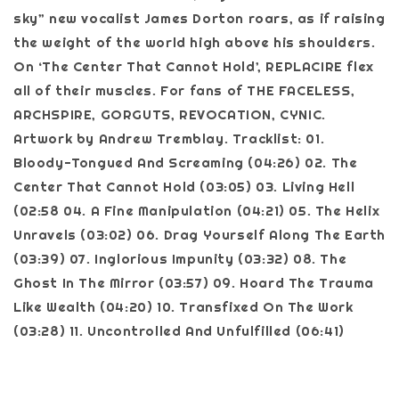
sky” new vocalist James Dorton roars, as if raising
the weight of the world high above his shoulders.
On ‘The Center That Cannot Hold’, REPLACIRE flex
all of their muscles. For fans of THE FACELESS,
ARCHSPIRE, GORGUTS, REVOCATION, CYNIC.
Artwork by Andrew Tremblay. Tracklist: 01.
Bloody-Tongued And Screaming (04:26) 02. The
Center That Cannot Hold (03:05) 03. Living Hell
(02:58 04. A Fine Manipulation (04:21) 05. The Helix
Unravels (03:02) 06. Drag Yourself Along The Earth
(03:39) 07. Inglorious Impunity (03:32) 08. The
Ghost In The Mirror (03:57) 09. Hoard The Trauma
Like Wealth (04:20) 10. Transfixed On The Work
(03:28) 11. Uncontrolled And Unfulfilled (06:41)