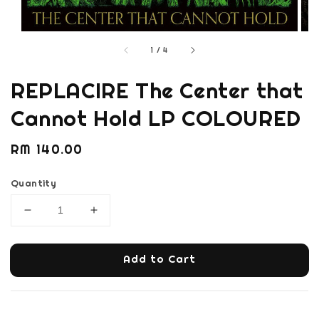
1
/
4
REPLACIRE The Center that
Cannot Hold LP COLOURED
Regular
RM 140.00
price
Quantity
Add to Cart