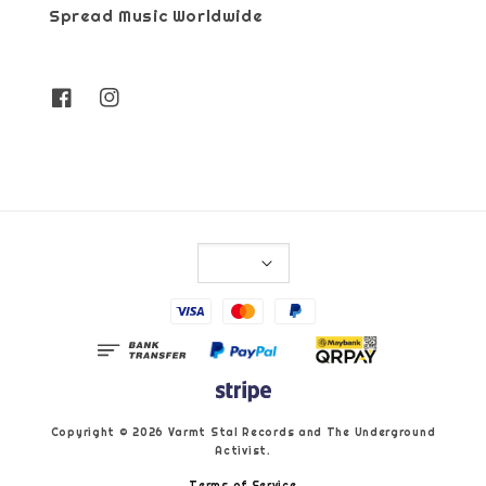
Spread Music Worldwide
Copyright © 2026 Varmt Stal Records and The Underground
Activist.
Terms of Service