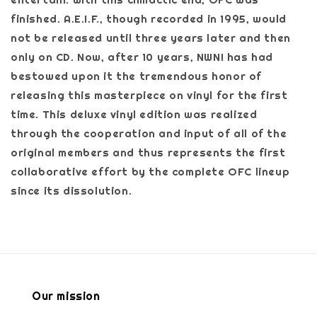
finished. A.E.I.F., though recorded in 1995, would
not be released until three years later and then
only on CD. Now, after 10 years, NWN! has had
bestowed upon it the tremendous honor of
releasing this masterpiece on vinyl for the first
time. This deluxe vinyl edition was realized
through the cooperation and input of all of the
original members and thus represents the first
collaborative effort by the complete OFC lineup
since its dissolution.
Our mission