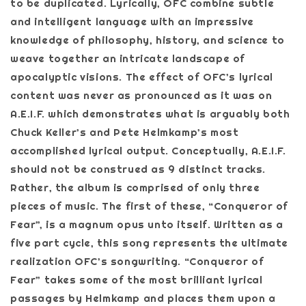
to be duplicated. Lyrically, OFC combine subtle
and intelligent language with an impressive
knowledge of philosophy, history, and science to
weave together an intricate landscape of
apocalyptic visions. The effect of OFC’s lyrical
content was never as pronounced as it was on
A.E.I.F. which demonstrates what is arguably both
Chuck Keller’s and Pete Helmkamp’s most
accomplished lyrical output. Conceptually, A.E.I.F.
should not be construed as 9 distinct tracks.
Rather, the album is comprised of only three
pieces of music. The first of these, “Conqueror of
Fear”, is a magnum opus unto itself. Written as a
five part cycle, this song represents the ultimate
realization OFC’s songwriting. “Conqueror of
Fear” takes some of the most brilliant lyrical
passages by Helmkamp and places them upon a