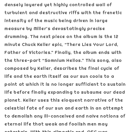
densely layered yet highly controlled wall of
turbulent and destructive riffs with the frenetic
intensity of the music being driven in large
measure by Miller’s devastatingly precise
drumming. The next piece on the album is the 12
minute Chuck Keller epic, “There Lies Your Lord,
Father of Victories.” Finally, the album ends with
the three-part “Somnium Helios.” This song, also
composed by Keller, describes the final cycle of
life and the earth itself as our sun cools to a
point at which it is no longer sufficient to sustain
life before finally expanding to subsume our dead
planet. Keller uses this eloquent narrative of the
celestial fate of our sun and earth in an attempt
to demolish any ill-conceived and naïve notions of
eternal life that weak and foolish men may
entertain. With this climactic end, OFC was