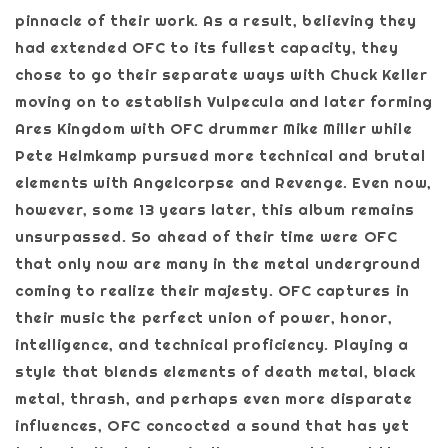
pinnacle of their work. As a result, believing they
had extended OFC to its fullest capacity, they
chose to go their separate ways with Chuck Keller
moving on to establish Vulpecula and later forming
Ares Kingdom with OFC drummer Mike Miller while
Pete Helmkamp pursued more technical and brutal
elements with Angelcorpse and Revenge. Even now,
however, some 13 years later, this album remains
unsurpassed. So ahead of their time were OFC
that only now are many in the metal underground
coming to realize their majesty. OFC captures in
their music the perfect union of power, honor,
intelligence, and technical proficiency. Playing a
style that blends elements of death metal, black
metal, thrash, and perhaps even more disparate
influences, OFC concocted a sound that has yet