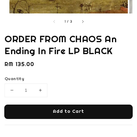
1
/
3
ORDER FROM CHAOS An
Ending In Fire LP BLACK
Regular
RM 135.00
price
Quantity
Add to Cart