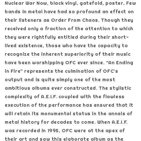
Nuclear War Now, black vinyl, gatefold, poster, Few
bands in metal have had so profound an effect on
their listeners as Order From Chaos. Though they
received only a fraction of the attention to which
they were rightfully entitled during their short-
lived existence, those who have the capacity to
recognize the inherent superiority of their music
have been worshipping OFC ever since. “An Ending
in Fire” represents the culmination of OFC’s
output and is quite simply one of the most
ambitious albums ever constructed. The stylistic
complexity of A.E.I.F. coupled with the flawless
execution of the performance has ensured that it
will retain its monumental status in the annals of
metal history for decades to come. When A.E.I.F.
was recorded in 1995, OFC were at the apex of
their art and saw this elaborate album as the