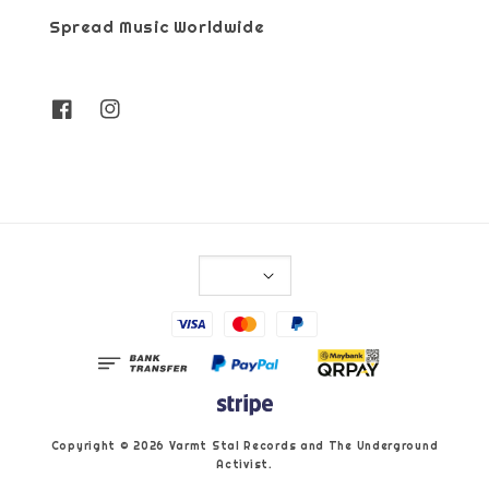
Spread Music Worldwide
Copyright © 2026 Varmt Stal Records and The Underground
Activist.