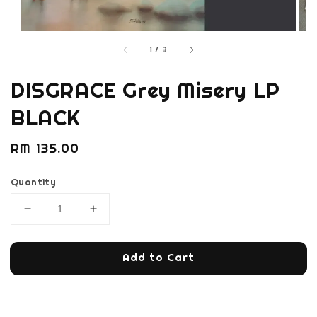
1
/
3
DISGRACE Grey Misery LP
BLACK
Regular
RM 135.00
price
Quantity
Add to Cart