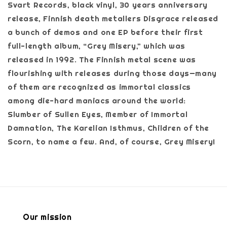
Svart Records, black vinyl, 30 years anniversary
release, Finnish death metallers Disgrace released
a bunch of demos and one EP before their first
full-length album, “Grey Misery,” which was
released in 1992. The Finnish metal scene was
flourishing with releases during those days—many
of them are recognized as immortal classics
among die-hard maniacs around the world:
Slumber of Sullen Eyes, Member of Immortal
Damnation, The Karelian Isthmus, Children of the
Scorn, to name a few. And, of course, Grey Misery!
Our mission