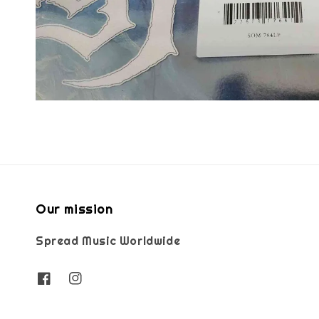
Our mission
Spread Music Worldwide