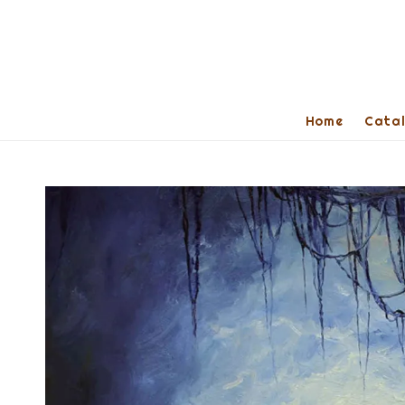
Home
Cata