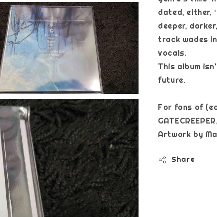
dated, either,
deeper, darker
track wades i
vocals.
This album isn'
future.
For fans of (
GATECREEPER,
Artwork b
Share