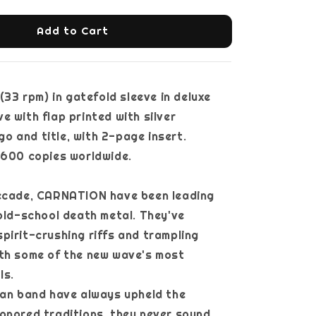
Add to Cart
 (33 rpm) in gatefold sleeve in deluxe
e with flap printed with silver
 and title, with 2-page insert.
 600 copies worldwide.
decade, CARNATION have been leading
 old-school death metal. They've
pirit-crushing riffs and trampling
ith some of the new wave's most
ls.
ian band have always upheld the
onored traditions, they never sound