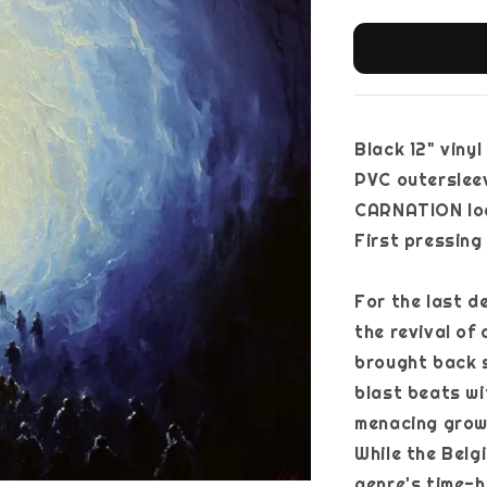
Black 12" vinyl
PVC outersleev
CARNATION logo
First pressing
For the last 
the revival of
brought back s
blast beats w
menacing grow
While the Belg
genre's time-h