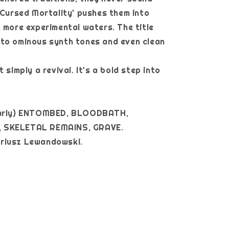
 ‘Cursed Mortality' pushes them into
, more experimental waters. The title
nto ominous synth tones and even clean
t simply a revival. It's a bold step into
early) ENTOMBED, BLOODBATH,
 SKELETAL REMAINS, GRAVE.
y Mariusz Lewandowski.