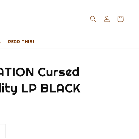
s
READ THIS!
TION Cursed
lity LP BLACK