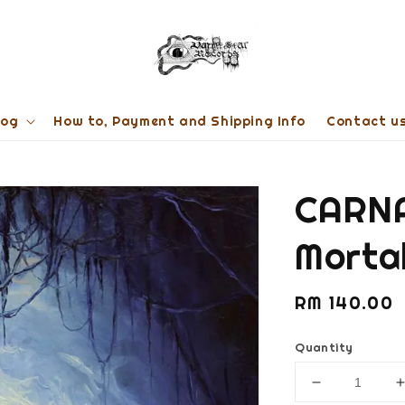
log
How to, Payment and Shipping Info
Contact u
CARNA
Morta
Regular
RM 140.00
price
Quantity