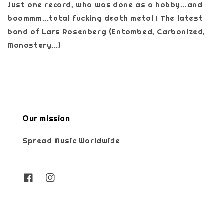
Just one record, who was done as a hobby...and
boommm...total fucking death metal ! The latest
band of Lars Rosenberg (Entombed, Carbonized,
Monastery...)
Our mission
Spread Music Worldwide