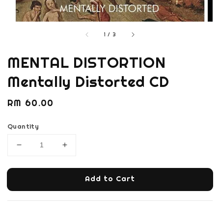
1
/
3
MENTAL DISTORTION
Mentally Distorted CD
Regular
RM 60.00
price
Quantity
Add to Cart