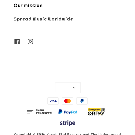
Our mission
Spread Music Worldwide
Copyright © 2026 Varmt Stal Records and The Underground