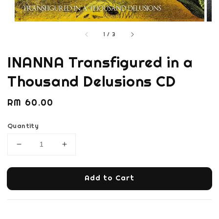
1
/
3
INANNA Transfigured in a
Thousand Delusions CD
Regular
RM 60.00
price
Quantity
Add to Cart