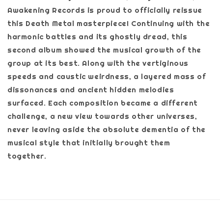
Awakening Records is proud to officially reissue
this Death Metal masterpiece! Continuing with the
harmonic battles and its ghostly dread, this
second album showed the musical growth of the
group at its best. Along with the vertiginous
speeds and caustic weirdness, a layered mass of
dissonances and ancient hidden melodies
surfaced. Each composition became a different
challenge, a new view towards other universes,
never leaving aside the absolute dementia of the
musical style that initially brought them
together.