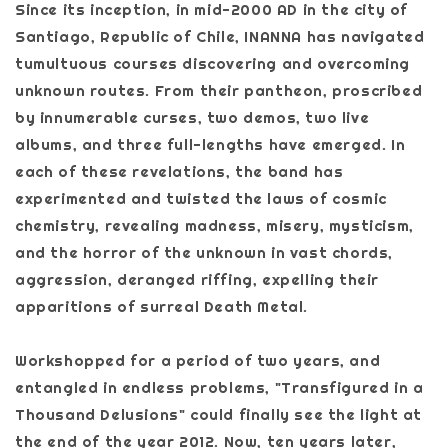
Since its inception, in mid-2000 AD in the city of
Santiago, Republic of Chile, INANNA has navigated
tumultuous courses discovering and overcoming
unknown routes. From their pantheon, proscribed
by innumerable curses, two demos, two live
albums, and three full-lengths have emerged. In
each of these revelations, the band has
experimented and twisted the laws of cosmic
chemistry, revealing madness, misery, mysticism,
and the horror of the unknown in vast chords,
aggression, deranged riffing, expelling their
apparitions of surreal Death Metal.
Workshopped for a period of two years, and
entangled in endless problems, "Transfigured in a
Thousand Delusions" could finally see the light at
the end of the year 2012. Now, ten years later,