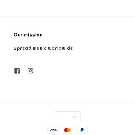
Our mission
Spread Music Worldwide