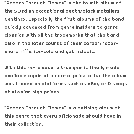
"Reborn Through Flames" is the fourth album of
the Swedish exceptional death/black metallers
Centinex. Especially the first albums of the band
quickly advanced from genre insiders to genre
classics with all the trademarks that the band
also in the later course of their career: razor-
sharp riffs, ice-cold and yet melodic.
With this re-release, a true gem is finally made
available again at a normal price, after the album
was traded on platforms such as eBay or Discogs
at utopian high prices.
"Reborn Through Flames" is a defining album of
this genre that every aficionado should have in
their collection.