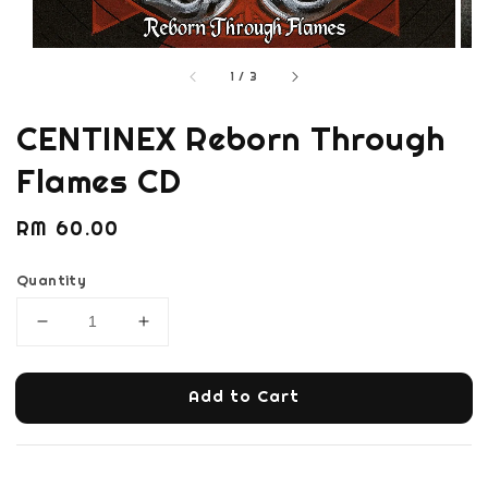
1
/
3
CENTINEX Reborn Through
Flames CD
Regular
RM 60.00
price
Quantity
Add to Cart