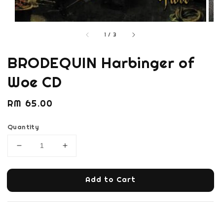
1
/
3
BRODEQUIN Harbinger of
Woe CD
Regular
RM 65.00
price
Quantity
Add to Cart