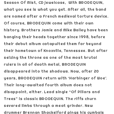
Season Of Mist, CD jewelcase, With BRODEQUIN,
what you see is what you get. After all, the band
are named after a French medieval torture device.
Of course, BRODEQUIN come with their own
history. Brothers Jamie and Mike Bailey have been
banging their heads together since 1998, before
their debut album catapulted them far beyond
their hometown of Knoxville, Tennessee. But after
seizing the throne as one of the most brutal
rulers in all of death metal, BRODEQUIN
disappeared into the shadows. Now, after 20
years, BRODEQUIN return with ‘Harbinger of Woe’.
Their long-awaited fourth album does not
disappoint, either. Lead single “Of Pillars and
Trees” is classic BRODEQUIN. The riffs churn
severed limbs through a meat grinder. New
drummer Brennan Shackelford pings his cymbals