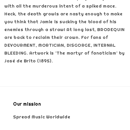
with all the murderous intent of a spiked mace.
Heck, the death growls are nasty enough to make
you think that Jamie is sucking the blood of his
enemies through a straw! At long last, BRODEQUIN
are back to reclaim their crown. For fans of
DEVOURMENT, MORTICIAN, DISGORGE, INTERNAL
BLEEDING. Artwork is 'The martyr of fanaticism' by
José de Brito (1895).
Our mission
Spread Music Worldwide