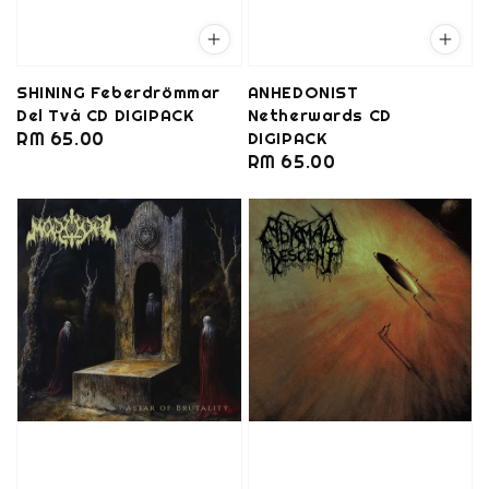
SHINING Feberdrömmar
ANHEDONIST
Del Två CD DIGIPACK
Netherwards CD
Regular
RM 65.00
DIGIPACK
Regular
RM 65.00
price
price