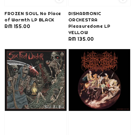
FROZEN SOUL No Place
DISHARMONIC
of Warmth LP BLACK
ORCHESTRA
Regular
RM 155.00
Pleasuredome LP
YELLOW
price
Regular
RM 135.00
price