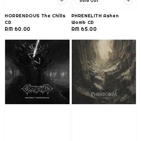
Sold Out
HORRENDOUS The Chills
PHRENELITH Ashen
CD
Womb CD
Regular
RM 60.00
Regular
RM 65.00
price
price