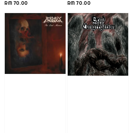
Regular
RM 70.00
Regular
RM 70.00
price
price