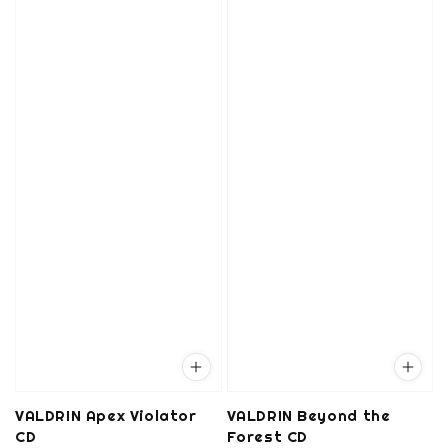
VALDRIN Apex Violator
VALDRIN Beyond the
CD
Forest CD