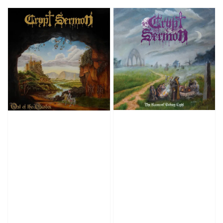
price
price