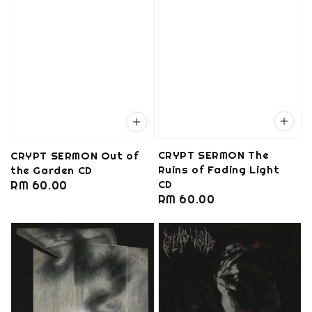
CRYPT SERMON The
CRYPT SERMON Out of
Ruins of Fading Light
the Garden CD
CD
Regular
RM 60.00
Regular
RM 60.00
price
price