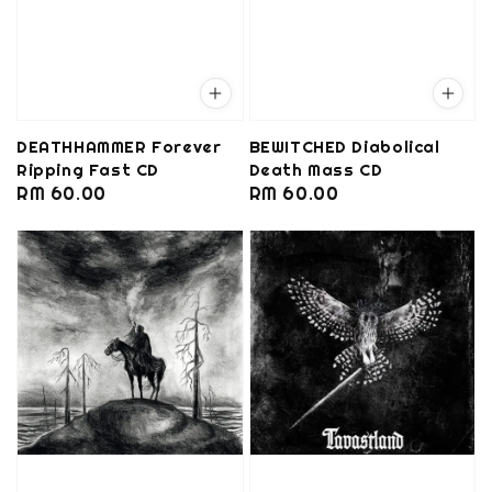
DEATHHAMMER Forever
BEWITCHED Diabolical
Ripping Fast CD
Death Mass CD
Regular
RM 60.00
Regular
RM 60.00
price
price