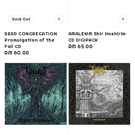
Sold Out
DEAD CONGREGATION
AMALEKIM Shir Hashirim
Promulgation of the
CD DIGIPACK
Fall CD
Regular
RM 65.00
Regular
RM 60.00
price
price