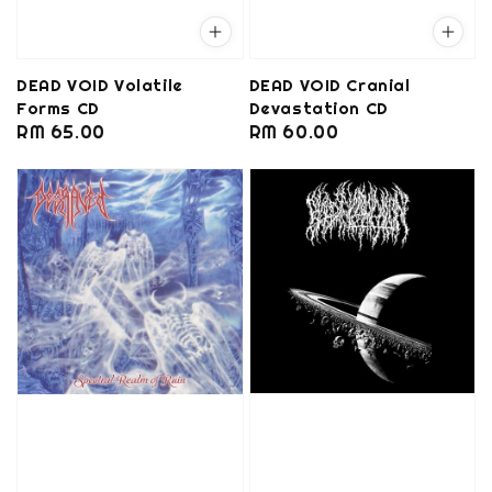
DEAD VOID Volatile
DEAD VOID Cranial
Forms CD
Devastation CD
Regular
RM 65.00
Regular
RM 60.00
price
price