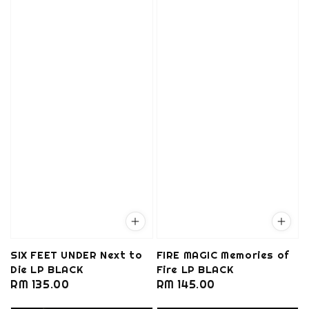
SIX FEET UNDER Next to
FIRE MAGIC Memories of
Die LP BLACK
Fire LP BLACK
Regular
RM 135.00
Regular
RM 145.00
price
price