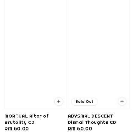
Sold Out
MORTUAL Altar of
ABYSMAL DESCENT
Brutality CD
Dismal Thoughts CD
Regular
RM 60.00
Regular
RM 60.00