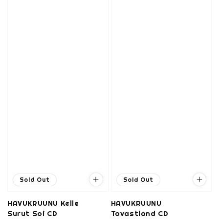
Sold Out
Sold Out
HAVUKRUUNU Kelle
HAVUKRUUNU
Surut Soi CD
Tavastland CD