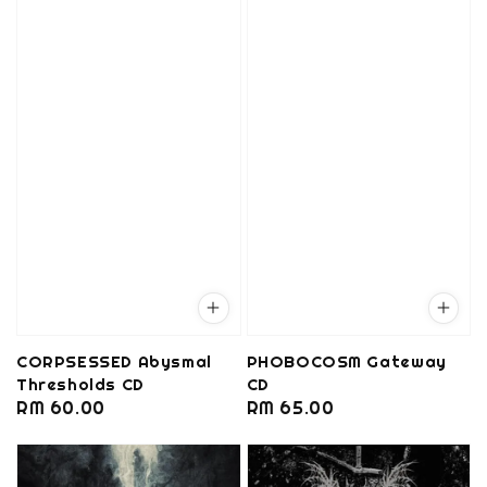
CORPSESSED Abysmal
PHOBOCOSM Gateway
Thresholds CD
CD
Regular
RM 60.00
Regular
RM 65.00
price
price