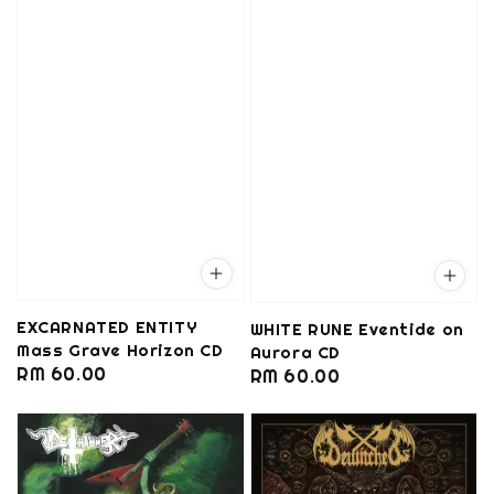
EXCARNATED ENTITY
WHITE RUNE Eventide on
Mass Grave Horizon CD
Aurora CD
Regular
RM 60.00
Regular
RM 60.00
price
price