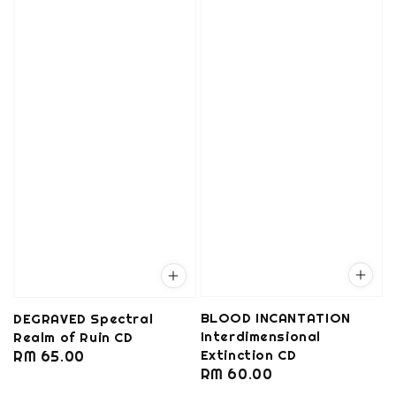
BLOOD INCANTATION
DEGRAVED Spectral
Interdimensional
Realm of Ruin CD
Extinction CD
Regular
RM 65.00
Regular
RM 60.00
price
price