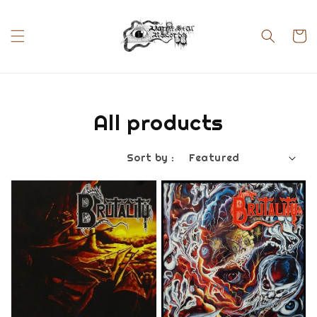
All products
Sort by :