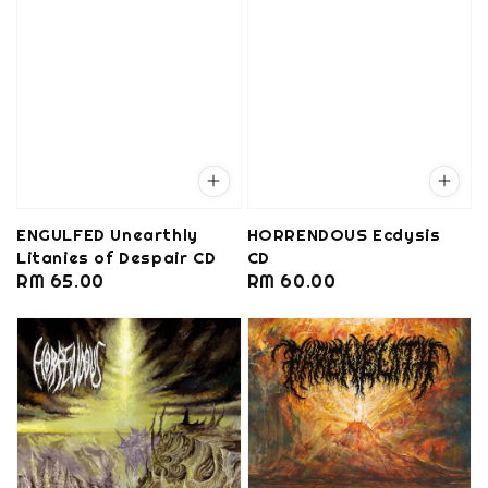
ENGULFED Unearthly
HORRENDOUS Ecdysis
Litanies of Despair CD
CD
Regular
RM 65.00
Regular
RM 60.00
price
price