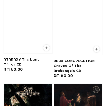
ATARAXY The Last
DEAD CONGREGATION
Mirror CD
Graves Of The
Regular
RM 60.00
Archangels CD
price
Regular
RM 60.00
price