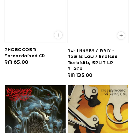
PHOBOCOSM
NEFTARAKA / IVVIV -
Foreordained CD
Raw Is Law / Endless
Regular
RM 65.00
Morbidity SPLIT LP
BLACK
price
Regular
RM 135.00
price