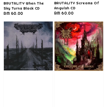
BRUTALITY Screams Of
BRUTALITY When The
Anguish CD
Sky Turns Black CD
Regular
RM 60.00
Regular
RM 60.00
price
price