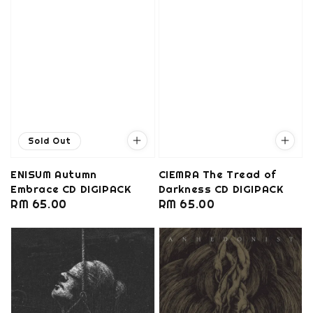
Sold Out
ENISUM Autumn
CIEMRA The Tread of
Embrace CD DIGIPACK
Darkness CD DIGIPACK
Regular
RM 65.00
Regular
RM 65.00
price
price