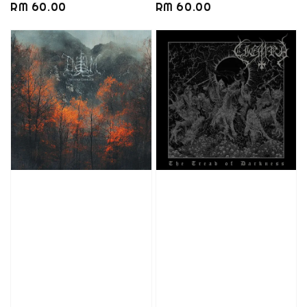
Regular
RM 60.00
Regular
RM 60.00
price
price