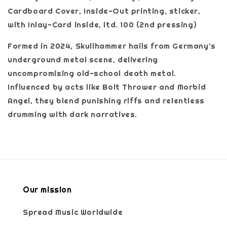
Cardboard Cover, Inside-Out printing, sticker,
with Inlay-Card inside, ltd. 100 (2nd pressing)
Formed in 2024, Skullhammer hails from Germany’s
underground metal scene, delivering
uncompromising old-school death metal.
Influenced by acts like Bolt Thrower and Morbid
Angel, they blend punishing riffs and relentless
drumming with dark narratives.
Our mission
Spread Music Worldwide