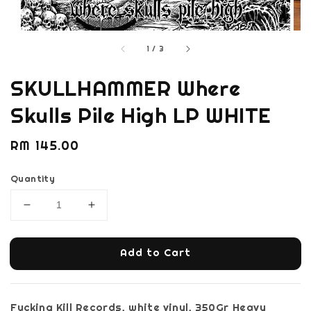
1
/
3
SKULLHAMMER Where
Skulls Pile High LP WHITE
Regular
RM 145.00
price
Quantity
Add to Cart
Fucking Kill Records, white vinyl, 350Gr Heavy