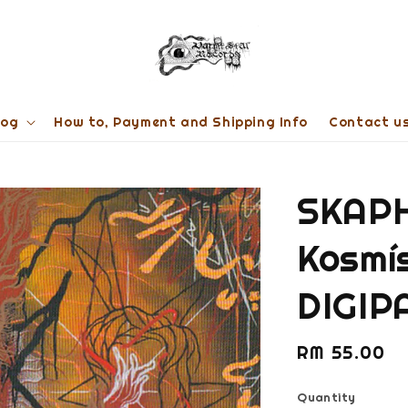
log
How to, Payment and Shipping Info
Contact u
SKAP
Kosmís
DIGIP
Regular
RM 55.00
price
Quantity