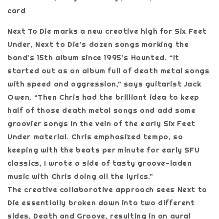
card
Next To Die marks a new creative high for Six Feet
Under, Next to Die’s dozen songs marking the
band’s 15th album since 1995’s Haunted. “It
started out as an album full of death metal songs
with speed and aggression,” says guitarist Jack
Owen. “Then Chris had the brilliant idea to keep
half of those death metal songs and add some
groovier songs in the vein of the early Six Feet
Under material. Chris emphasized tempo, so
keeping with the beats per minute for early SFU
classics, I wrote a side of tasty groove-laden
music with Chris doing all the lyrics.”
The creative collaborative approach sees Next to
Die essentially broken down into two different
sides, Death and Groove, resulting in an aural