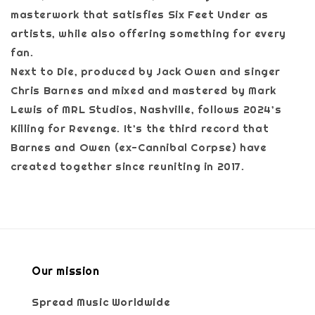
masterwork that satisfies Six Feet Under as
artists, while also offering something for every
fan.
Next to Die, produced by Jack Owen and singer
Chris Barnes and mixed and mastered by Mark
Lewis of MRL Studios, Nashville, follows 2024’s
Killing for Revenge. It’s the third record that
Barnes and Owen (ex-Cannibal Corpse) have
created together since reuniting in 2017.
Our mission
Spread Music Worldwide