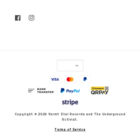
Copyright © 2026 Varmt Stal Records and The Underground
Activist.
Terms of Service