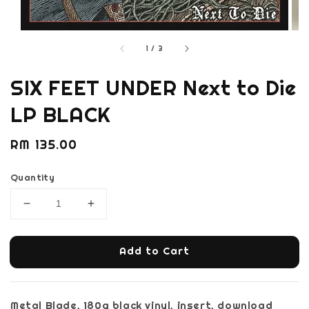
1
/
3
SIX FEET UNDER Next to Die
LP BLACK
Regular
RM 135.00
price
Quantity
Add to Cart
Metal Blade, 180g black vinyl, insert, download