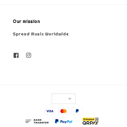
Our mission
Spread Music Worldwide