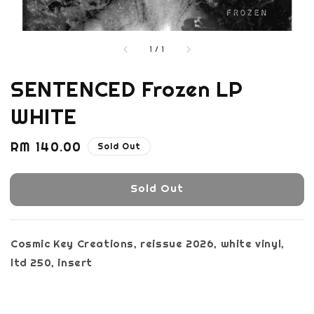
1
/
1
SENTENCED Frozen LP
WHITE
Regular
RM 140.00
Sold Out
price
Sold Out
Cosmic Key Creations, reissue 2026, white vinyl,
ltd 250, insert