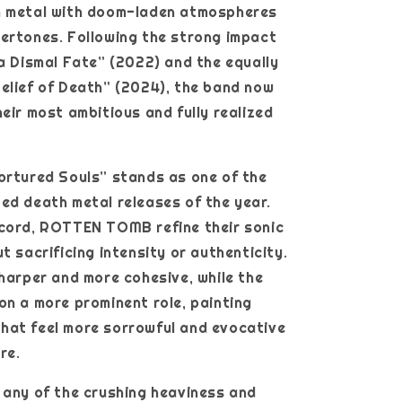
h metal with doom-laden atmospheres
ertones. Following the strong impact
 a Dismal Fate” (2022) and the equally
elief of Death” (2024), the band now
heir most ambitious and fully realized
ortured Souls” stands as one of the
ed death metal releases of the year.
ecord, ROTTEN TOMB refine their sonic
t sacrificing intensity or authenticity.
sharper and more cohesive, while the
on a more prominent role, painting
hat feel more sorrowful and evocative
re.
 any of the crushing heaviness and