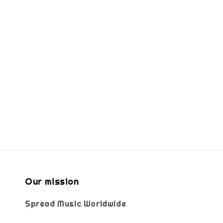
Our mission
Spread Music Worldwide