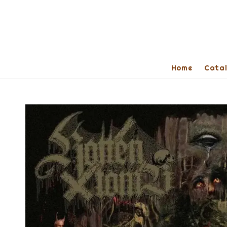
Home
Cata