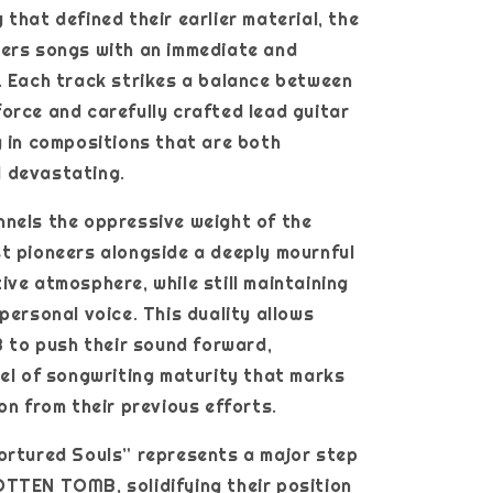
 that defined their earlier material, the
vers songs with an immediate and
. Each track strikes a balance between
orce and carefully crafted lead guitar
g in compositions that are both
 devastating.
nels the oppressive weight of the
t pioneers alongside a deeply mournful
ive atmosphere, while still maintaining
 personal voice. This duality allows
o push their sound forward,
vel of songwriting maturity that marks
ion from their previous efforts.
ortured Souls” represents a major step
TTEN TOMB, solidifying their position