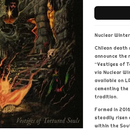
Nuclear Winter
Chilean death
announce the r
“Vestiges of T
via Nuclear Wi
available on L
cementing the
tradition.
Formed in 201
steadily risen
within the Sou