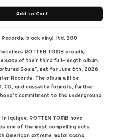
Add to Cart
 Records, black vinyl, ltd. 300
 metallers ROTTEN TOMB proudly
elease of their third full-length album,
ortured Souls”, set for June 6th, 2026
nter Records. The album will be
P, CD, and cassette formats, further
 band’s commitment to the underground
6 in Iquique, ROTTEN TOMB have
 as one of the most compelling acts
th American extreme metal scene,