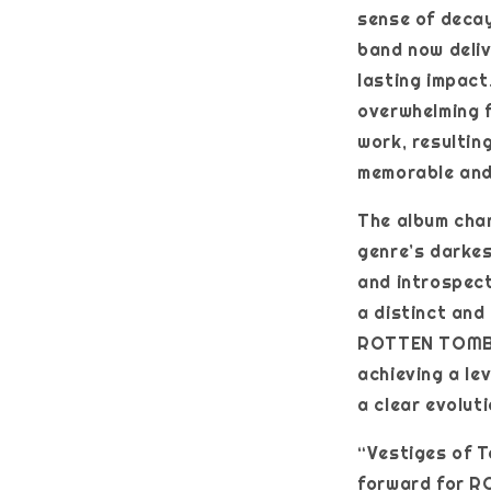
sense of decay
band now deli
lasting impact
overwhelming f
work, resultin
memorable and
The album chan
genre’s darkes
and introspect
a distinct and
ROTTEN TOMB t
achieving a le
a clear evolut
“Vestiges of T
forward for RO