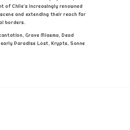
nt of Chile’s increasingly renowned
scene and extending their reach far
al borders.
ncantation, Grave Miasma, Dead
early Paradise Lost, Krypts, Sonne