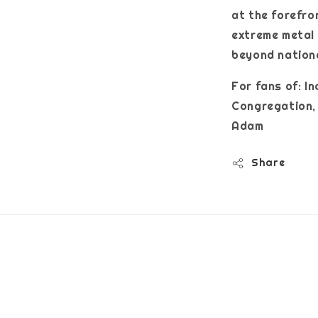
at the forefro
extreme metal 
beyond nation
For fans of: I
Congregation, 
Adam
Share