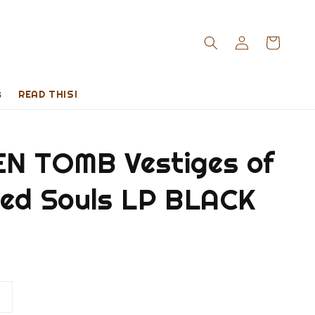
s
READ THIS!
N TOMB Vestiges of
red Souls LP BLACK