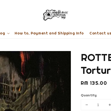
log
How to, Payment and Shipping Info
Contact u
ROTTE
Tortu
Regular
RM 135.00
price
Quantity