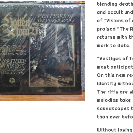
blending deat
and occult und
of “Visions of
praised “The R
returns with t
work to date.
“Vestiges of T
most anticipat
On this new r
identity withou
The riffs are 
melodies take 
soundscapes t
than ever befo
Without losing