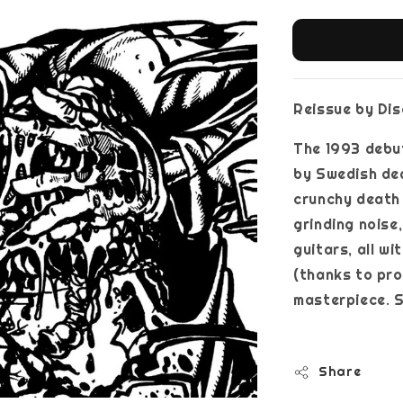
Reissue by Di
The 1993 debu
by Swedish de
crunchy death 
grinding noise
guitars, all w
(thanks to pro
masterpiece. S
Share