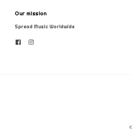
Our mission
Spread Music Worldwide
C