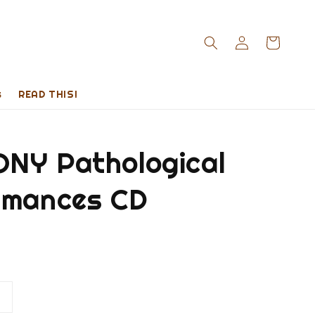
s
READ THIS!
NY Pathological
rmances CD