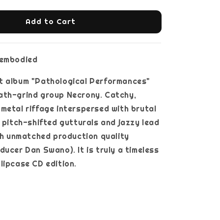
Add to Cart
sembodied
t album "Pathological Performances"
ath-grind group Necrony. Catchy,
metal riffage interspersed with brutal
, pitch-shifted gutturals and jazzy lead
ith unmatched production quality
ducer Dan Swano). It is truly a timeless
lipcase CD edition.