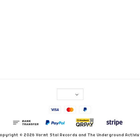
opyright © 2026 Varmt Stal Records and The Underground Activis