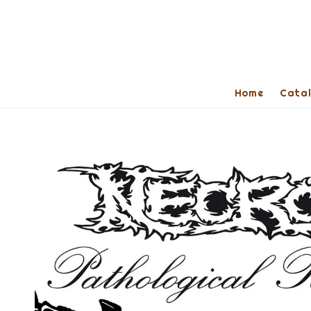
Home
Cata