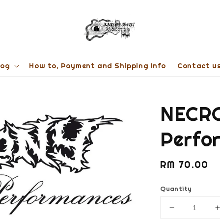
log
How to, Payment and Shipping Info
Contact u
NECRO
Perfo
Regular
RM 70.00
price
Quantity