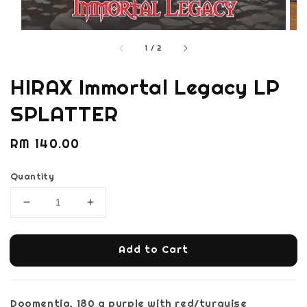
1
/
2
HIRAX Immortal Legacy LP
SPLATTER
Regular
RM 140.00
price
Quantity
Add to Cart
Doomentia, 180 g purple with red/turquise