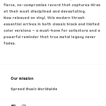
fierce, no-compromise record that captures Hirax
at their most disciplined and devastating.
Now reissued on vinyl, this modern thrash
essential arrives in both classic black and limited
color versions — a must-have for collectors and a
powerful reminder that true metal legacy never
fades.
Our mission
Spread Music Worldwide