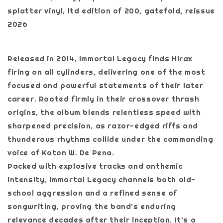
splatter vinyl, ltd edition of 200, gatefold, reissue
2026
Released in 2014, Immortal Legacy finds Hirax
firing on all cylinders, delivering one of the most
focused and powerful statements of their later
career. Rooted firmly in their crossover thrash
origins, the album blends relentless speed with
sharpened precision, as razor-edged riffs and
thunderous rhythms collide under the commanding
voice of Katon W. De Pena.
Packed with explosive tracks and anthemic
intensity, Immortal Legacy channels both old-
school aggression and a refined sense of
songwriting, proving the band’s enduring
relevance decades after their inception. It’s a