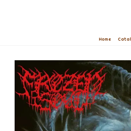
Home
Cata