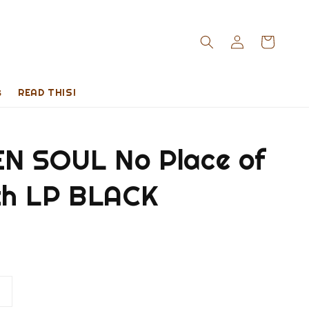
s
READ THIS!
N SOUL No Place of
h LP BLACK