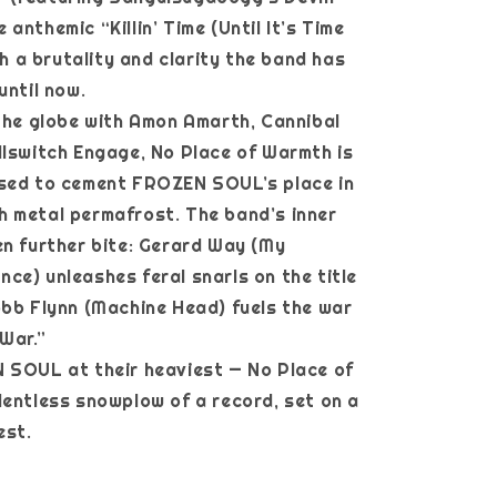
anthemic “Killin’ Time (Until It’s Time
ith a brutality and clarity the band has
until now.
 the globe with Amon Amarth, Cannibal
llswitch Engage, No Place of Warmth is
ised to cement FROZEN SOUL’s place in
 metal permafrost. The band’s inner
en further bite: Gerard Way (My
ce) unleashes feral snarls on the title
obb Flynn (Machine Head) fuels the war
 War.”
 SOUL at their heaviest — No Place of
lentless snowplow of a record, set on a
est.