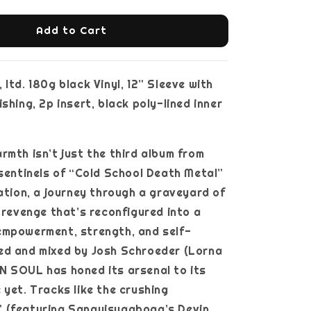
Add to Cart
ltd. 180g black Vinyl, 12” Sleeve with
shing, 2p insert, black poly-lined inner
rmth isn’t just the third album from
 sentinels of “Cold School Death Metal”
ration, a journey through a graveyard of
d revenge that’s reconfigured into a
empowerment, strength, and self-
ed and mixed by Josh Schroeder (Lorna
N SOUL has honed its arsenal to its
 yet. Tracks like the crushing
 (featuring Sanguisugabogg’s Devin