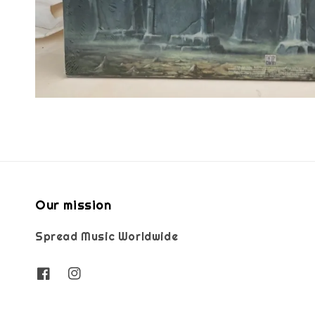
Our mission
Spread Music Worldwide