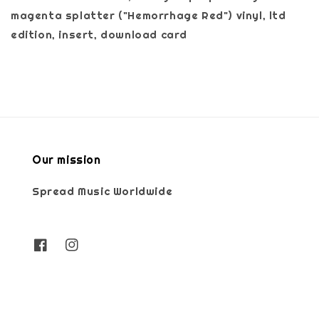
magenta splatter ("Hemorrhage Red") vinyl, ltd
edition, insert, download card
Our mission
Spread Music Worldwide