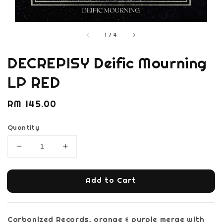
1
/
4
DECREPISY Deific Mourning
LP RED
Regular
RM 145.00
price
Quantity
Add to Cart
Carbonized Records, orange & purple merge with