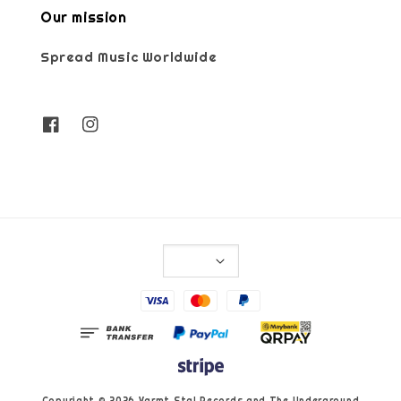
Our mission
Spread Music Worldwide
Copyright © 2026 Varmt Stal Records and The Underground