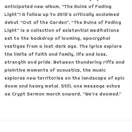
anticipated new album, “The Ruins of Fading
Light”! A follow up to 2015’s critically acclaimed
debut “Out of the Garden”, “The Ruins of Fading
Light” is a collection of existential meditations
set to the backdrop of looming, apocryphal
vestiges from a lost dark age. The lyrics explore
the limits of faith and family, life and loss,
strength and pride. Between thundering riffs and
plaintive moments of acoustics, the music
explores new territories on the landscape of epic
doom and heavy metal. Still, one message echos
as Crypt Sermon march onward, “We’re doomed.”