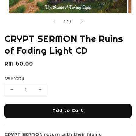
1
/
3
CRYPT SERMON The Ruins
of Fading Light CD
Regular
RM 60.00
price
Quantity
Add to Cart
CRYPT SERMON return with their highly