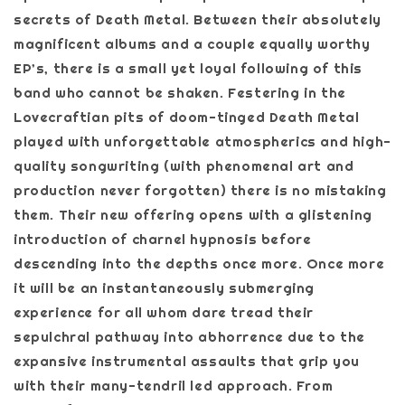
secrets of Death Metal. Between their absolutely
magnificent albums and a couple equally worthy
EP’s, there is a small yet loyal following of this
band who cannot be shaken. Festering in the
Lovecraftian pits of doom-tinged Death Metal
played with unforgettable atmospherics and high-
quality songwriting (with phenomenal art and
production never forgotten) there is no mistaking
them. Their new offering opens with a glistening
introduction of charnel hypnosis before
descending into the depths once more. Once more
it will be an instantaneously submerging
experience for all whom dare tread their
sepulchral pathway into abhorrence due to the
expansive instrumental assaults that grip you
with their many-tendril led approach. From