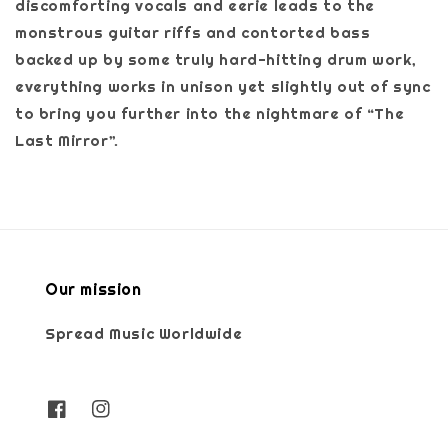
discomforting vocals and eerie leads to the
monstrous guitar riffs and contorted bass
backed up by some truly hard-hitting drum work,
everything works in unison yet slightly out of sync
to bring you further into the nightmare of “The
Last Mirror”.
Our mission
Spread Music Worldwide