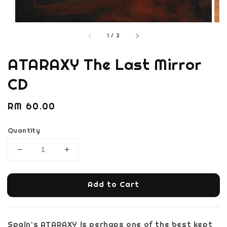
1
/
3
ATARAXY The Last Mirror
CD
Regular
RM 60.00
price
Quantity
Add to Cart
Spain’s ATARAXY is perhaps one of the best kept